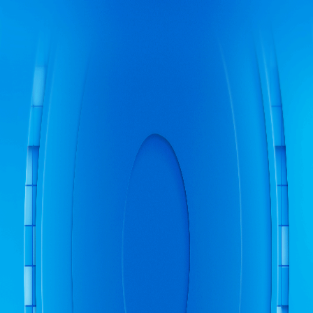
Newsfeed
Quests
Events
Store
Newsfeed
Quests
Events
Store
Battlepass
Leaderboard
Battlepass
FAQ
Leaderboard
FAQ
Leaderboard